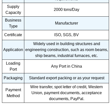
Supply
2000 tons/Day
Capacity
Business
Manufacturer
Type
Certificate
ISO, SGS, BV
Widely used in building structures and
Application
engineering construction, such as room beams,
ship beams, industrial furnaces, etc.
Loading
Any Port in China
Port
Packaging
Standard export packing or as your request
Wire transfer, spot letter of credit, Western
Payment
Union, payment documents, acceptance
Method
documents, PayPal.