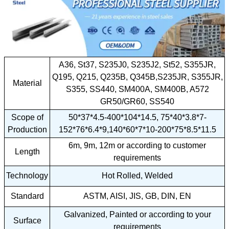
A36, St37, S235J0, S235J2, St52, S355JR,
Q195, Q215, Q235B, Q345B,S235JR, S355JR,
Material
S355, SS440, SM400A, SM400B, A572
GR50/GR60, SS540
Scope of
50*37*4.5-400*104*14.5, 75*40*3.8*7-
Production
152*76*6.4*9,140*60*7*10-200*75*8.5*11.5
6m, 9m, 12m or according to customer
Length
requirements
Technology
Hot Rolled, Welded
Standard
ASTM, AISI, JIS, GB, DIN, EN
Galvanized, Painted or according to your
Surface
requirements