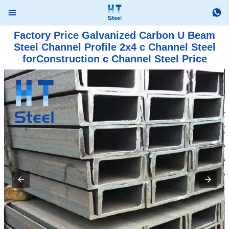


Factory Price Galvanized Carbon U Beam
Steel Channel Profile 2x4 c Channel Steel
forConstruction c Channel Steel Price