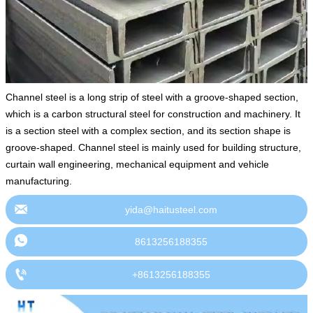
Channel steel is a long strip of steel with a groove-shaped section,
which is a carbon structural steel for construction and machinery. It
is a section steel with a complex section, and its section shape is
groove-shaped. Channel steel is mainly used for building structure,
curtain wall engineering, mechanical equipment and vehicle
manufacturing.

yida@haitusteel.com

8613256188355

+8613256188355