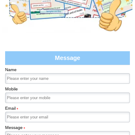
Message
Name
Mobile
Email
*
Message
*