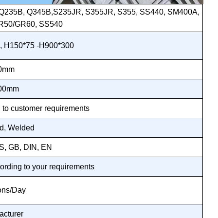
5, Q235B, Q345B,S235JR, S355JR, S355, SS440, SM400A,
R50/GR60, SS540
, H150*75 -H900*300
30mm
400mm
 to customer requirements
ed, Welded
IS, GB, DIN, EN
ording to your requirements
ons/Day
acturer