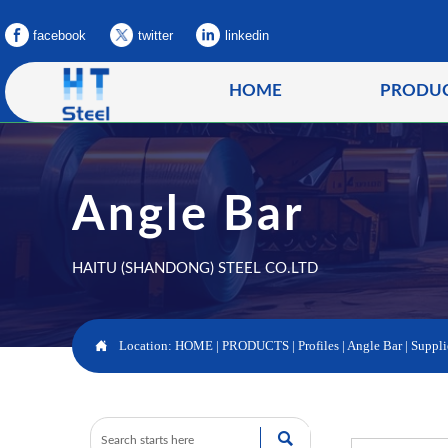
facebook
twitter
linkedin
HOME
PRODU
Angle Bar
HAITU (SHANDONG) STEEL CO.LTD

Location:
HOME
|
PRODUCTS
|
Profiles
|
Angle Bar
|
Suppli
