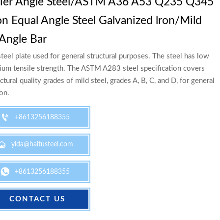
lier Angle Steel/ASTM A36 A53 Q235 Q345
n Equal Angle Steel Galvanized lron/Mild
 Angle Bar
teel plate used for general structural purposes. The steel has low
um tensile strength. The ASTM A283 steel specification covers
ctural quality grades of mild steel, grades A, B, C, and D, for general
ion.

+8613256188355

yida@haitusteel.com

+8613256188355
CONTACT US