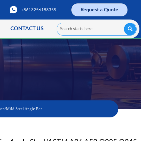

Request a Quote
+8613256188355
CONTACT US

on/Mild Steel Angle Bar