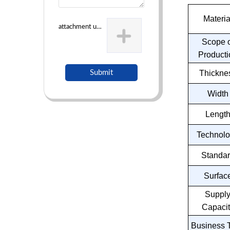
Materia
attachment uploading
Scope o
Producti
Submit
Thickne
Width
Lengt
Technol
Standa
Surfac
Suppl
Capacit
Business 