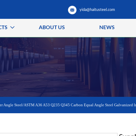
yida@haitusteel.com
CTS
ABOUT US
NEWS

er Angle Steel/ASTM A36 A53 Q235 Q345 Carbon Equal Angle Steel Galvanized lr