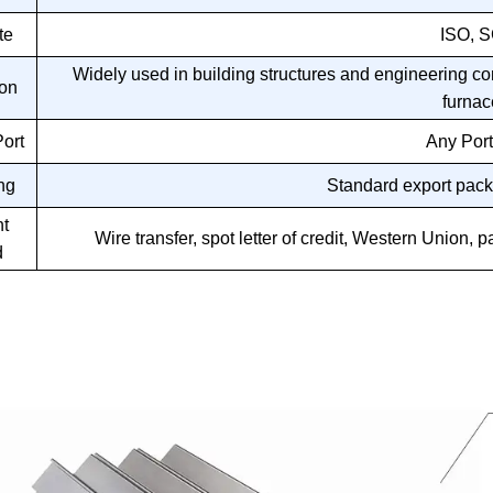
te
ISO, 
Widely used in building structures and engineering co
ion
furnac
ort
Any Port
ng
Standard export pack
t
Wire transfer, spot letter of credit, Western Unio
d