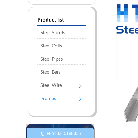
Product list
Steel Sheets
Steel Coils
Steel Pipes
Steel Bars

Steel Wire

Profiles

+8613256188355