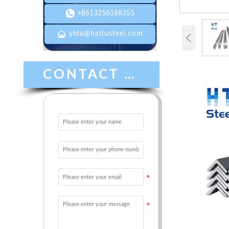

+8613256188355

yida@haitusteel.com

CONTACT US