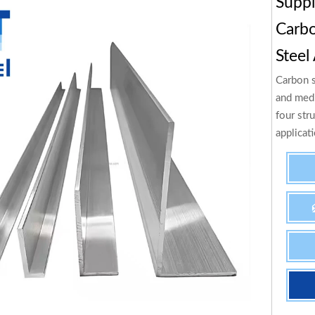
Supp
Carbo
Steel
Carbon s
and medi
four stru
applicat