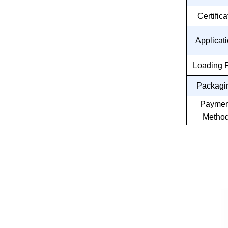
Certifica
Applicat
Loading P
Packagi
Paymen
Metho