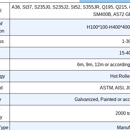
A36, St37, S235J0, S235J2, St52, S355JR, Q195, Q21
l
SM400B, A572 G
f
H100*100-H400*400
on
ss
1-
15-
h
6m, 9m, 12m or according
ogy
Hot Roll
rd
ASTM, AISI, J
e
Galvanized, Painted or acc
y
2000 t
y
Type
Manuf