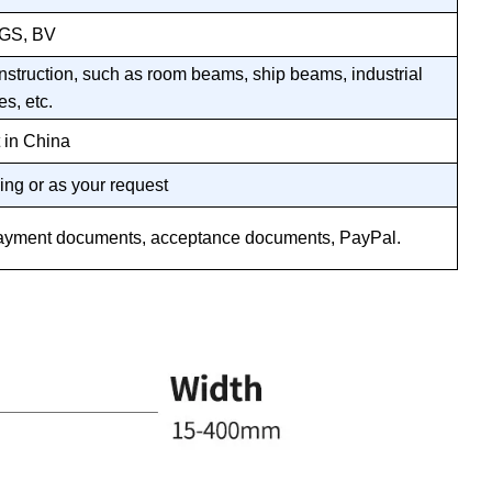
SGS, BV
nstruction, such as room beams, ship beams, industrial
es, etc.
 in China
ing or as your request
n, payment documents, acceptance documents, PayPal.