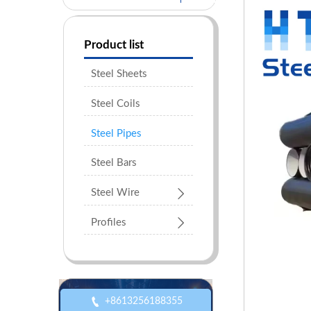
Product list
Steel Sheets
Steel Coils
Steel Pipes
Steel Bars

Steel Wire

Profiles

+8613256188355