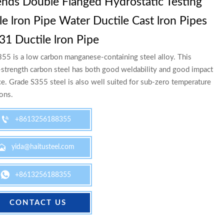
nds Double Flanged Hydrostatic Testing
le lron Pipe Water Ductile Cast lron Pipes
31 Ductile lron Pipe
55 is a low carbon manganese-containing steel alloy. This
trength carbon steel has both good weldability and good impact
ce. Grade S355 steel is also well suited for sub-zero temperature
ions.

+8613256188355

yida@haitusteel.com

+8613256188355
CONTACT US