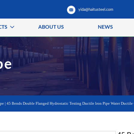
yida@haitusteel.com
CTS
ABOUT US
NEWS

pe
ipe
|
45 Bends Double Flanged Hydrostatic Testing Ductile lron Pipe Water Ductile 