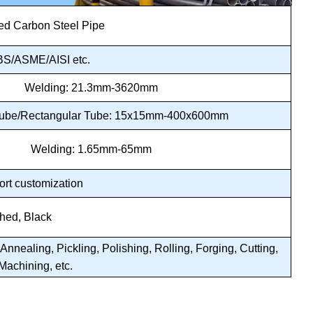
d Carbon Steel Pipe
S/ASME/AISI etc.
Welding: 21.3mm-3620mm
Tube/Rectangular Tube: 15x15mm-400x600mm
Welding: 1.65mm-65mm
ort customization
shed, Black
nnealing, Pickling, Polishing, Rolling, Forging, Cutting,
Machining, etc.