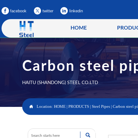
facebook
twitter
linkedin
HOME
PRODU
Carbon steel pi
HAITU (SHANDONG) STEEL CO.LTD

Location:
HOME
|
PRODUCTS
|
Steel Pipes
|
Carbon steel p
