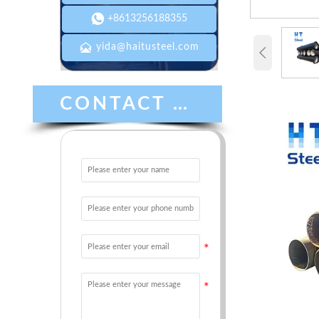

+8613256188355

yida@haitusteel.com

CONTACT US