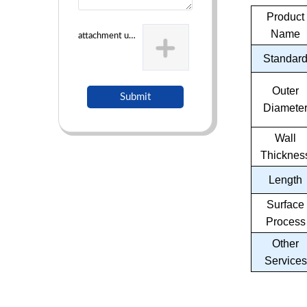
Product
Name
attachment uploading
Standar
Outer
Submit
Diamete
Wall
Thicknes
Length
Surface
Process
Other
Services