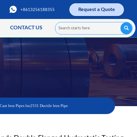

Request a Quote
+8613256188355
CONTACT US

Cast lron Pipes lso2531 Ductile lron Pipe