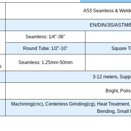
A53 Seamless & Welde
d
EN/DIN/JIS/ASTM/B
Seamless: 1/4"-36"
r
Round Tube: 1/2"-10"
Square 
Seamless: 1.25mm-50mm
s
3-12 meters, Supp
Bright, Poli
Machining(cnc), Centerless Grinding(cg), Heat Treatment, A
Bending, Small 