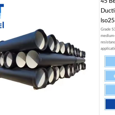
45 Be
Ducti
lso25
Grade S3
medium-s
resistan
applicat