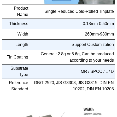
Product
Single Reduced Cold-Rolled Tinplate
Name
Thickness
0.18mm-0.50mm
Width
260mm-980mm
Length
Support Customization
General: 2.8g or 5.6g, Can be produced
Tin Coating
according to your needs
Substrate
MR / SPCC / L / D
Type
Reference
GB/T 2520, JIS G3303, JIS G3315, DIN EN
Standard
10202, DIN EN 10203