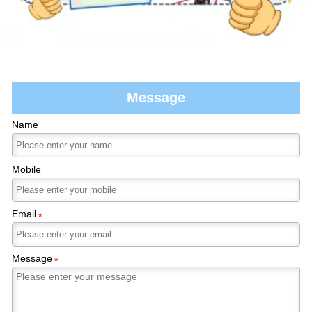
Message
Name
Mobile
Email
*
Message
*