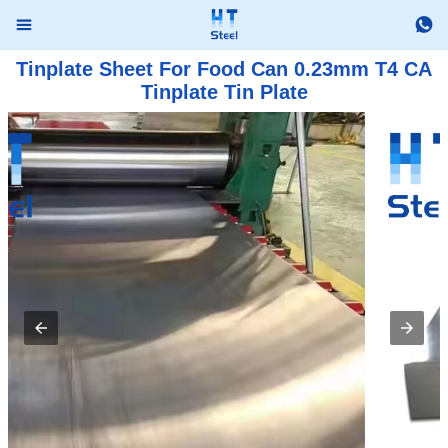


Tinplate Sheet For Food Can 0.23mm T4 CA
Tinplate Tin Plate