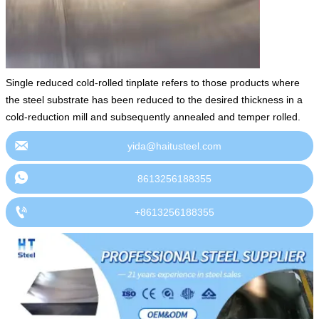
Single reduced cold-rolled tinplate refers to those products where
the steel substrate has been reduced to the desired thickness in a
cold-reduction mill and subsequently annealed and temper rolled.

yida@haitusteel.com

8613256188355

+8613256188355