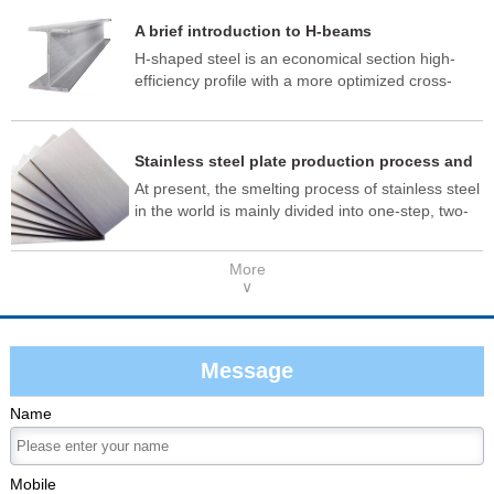
material quality meets the standard.
A brief introduction to H-beams
H-shaped steel is an economical section high-
efficiency profile with a more optimized cross-
sectional area distribution and a more reasonable
strength-to-weight ratio. It is named so because
its cross-section is the same as the English letter
Stainless steel plate production process and
"H", and is also known as wide flange I-beam or
application
At present, the smelting process of stainless steel
universal steel beam.
in the world is mainly divided into one-step, two-
step and three-step methods, as well as new
integrated production methods. One-step
More
smelting is: molten iron + AOD (argon oxygen
∨
refining furnace); The two-step method is: EAF
(electric arc furnace) + AOD (argon oxygen
refining furnace). The three-step process is: EAF
(Electric Arc Furnace) + AOD (Argon Oxygen
Message
Refinery) + VOD (Vacuum Refinery Furnace).
Name
Mobile