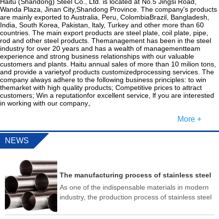
Haitu (Shandong) Steel Co., Ltd. is located at No.5 Jingsi Road,
Wanda Plaza, Jinan City,Shandong Province. The company's products
are mainly exported to Australia, Peru, ColombiaBrazil, Bangladesh,
India, South Korea, Pakistan, ltaly, Turkey and other more than 60
countries. The main export products are steel plate, coil plate, pipe,
rod and other steel products. Themanagement has been in the steel
industry for over 20 years and has a wealth of managementteam
experience and strong business relationships with our valuable
customers and plants. Haitu annual sales of more than 10 milion tons,
and provide a varietyof products customizedprocessing services. The
company always adhere to the following business principles: to win
themarket with high quality products; Competitive prices to attract
customers; Win a reputationfor excellent service, lf you are interested
in working with our company。
More +
NEWS
The manufacturing process of stainless steel
pipes usually includes the following steps
As one of the indispensable materials in modern
industry, the production process of stainless steel
pipe is very complex, and it needs to go through
multiple testing processes to ensure that its