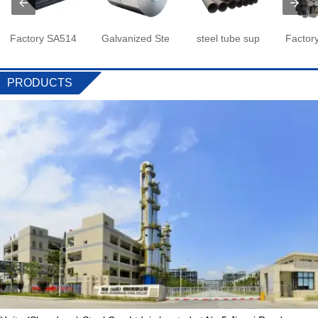
Factory SA514
Galvanized Ste
steel tube sup
Factor
PRODUCTS