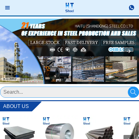



ABOUT US