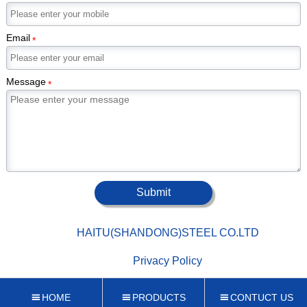
Email
*
Message
*
Submit

HAITU(SHANDONG)STEEL CO.LTD

Privacy Policy
HOME
PRODUCTS
CONTUCT US


