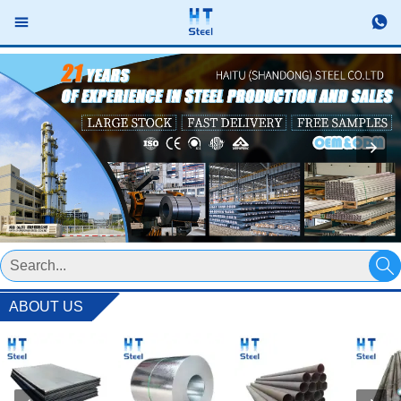



ABOUT US