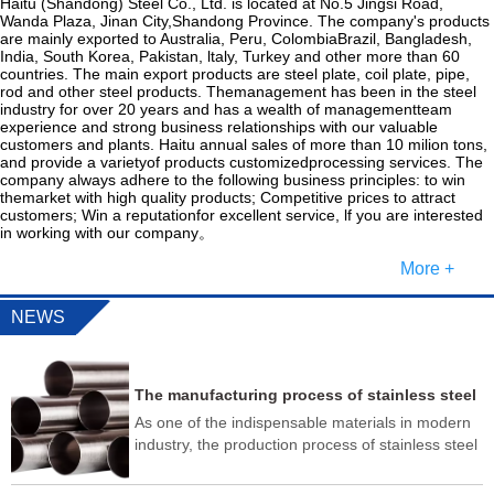
Haitu (Shandong) Steel Co., Ltd. is located at No.5 Jingsi Road,
Wanda Plaza, Jinan City,Shandong Province. The company's products
are mainly exported to Australia, Peru, ColombiaBrazil, Bangladesh,
India, South Korea, Pakistan, ltaly, Turkey and other more than 60
countries. The main export products are steel plate, coil plate, pipe,
rod and other steel products. Themanagement has been in the steel
industry for over 20 years and has a wealth of managementteam
experience and strong business relationships with our valuable
customers and plants. Haitu annual sales of more than 10 milion tons,
and provide a varietyof products customizedprocessing services. The
company always adhere to the following business principles: to win
themarket with high quality products; Competitive prices to attract
customers; Win a reputationfor excellent service, lf you are interested
in working with our company。
More +
NEWS
The manufacturing process of stainless steel
pipes usually includes the following steps
As one of the indispensable materials in modern
industry, the production process of stainless steel
pipe is very complex, and it needs to go through
multiple testing processes to ensure that its