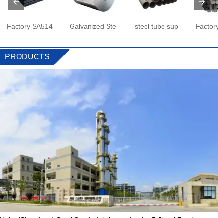
Factory SA514
Galvanized Ste
steel tube sup
Factor
PRODUCTS