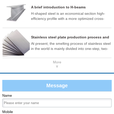
material quality meets the standard.
A brief introduction to H-beams
H-shaped steel is an economical section high-
efficiency profile with a more optimized cross-
sectional area distribution and a more reasonable
strength-to-weight ratio. It is named so because
its cross-section is the same as the English letter
Stainless steel plate production process and
"H", and is also known as wide flange I-beam or
application
At present, the smelting process of stainless steel
universal steel beam.
in the world is mainly divided into one-step, two-
step and three-step methods, as well as new
integrated production methods. One-step
More
smelting is: molten iron + AOD (argon oxygen
∨
refining furnace); The two-step method is: EAF
(electric arc furnace) + AOD (argon oxygen
refining furnace). The three-step process is: EAF
(Electric Arc Furnace) + AOD (Argon Oxygen
Message
Refinery) + VOD (Vacuum Refinery Furnace).
Name
Mobile