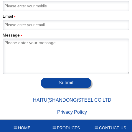
Email
*
Message
*
Submit

HAITU(SHANDONG)STEEL CO.LTD

Privacy Policy
HOME
PRODUCTS
CONTUCT US


