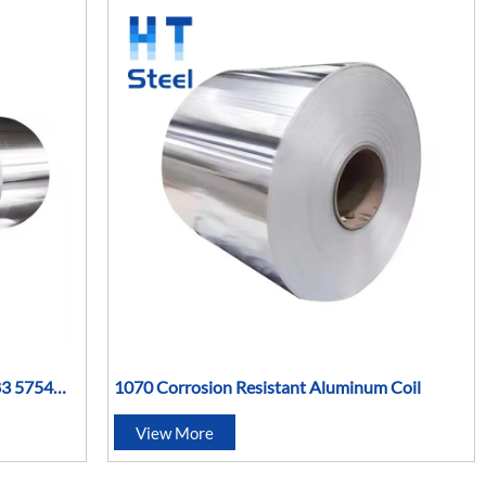
83 5754
1070 Corrosion Resistant Aluminum Coil
inum Roll
View More