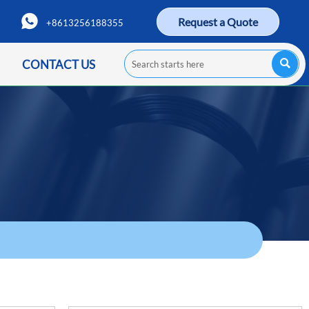

Request a Quote
+8613256188355

CONTACT US