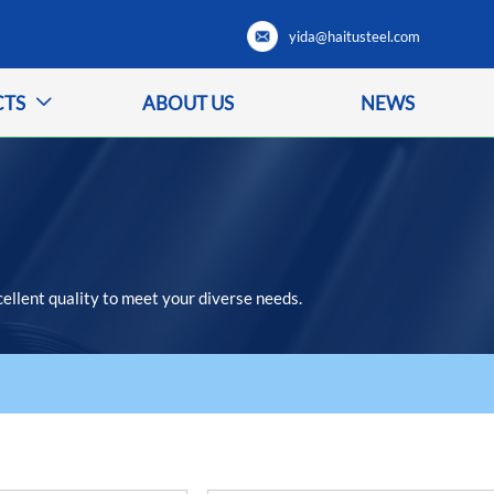
yida@haitusteel.com
CTS
ABOUT US
NEWS

cellent quality to meet your diverse needs.