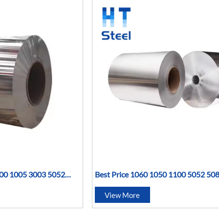
100 1005 3003 5052
Best Price 1060 1050 1100 5052 50
H14 Mirror Aluminum
3004 3003 7075 T6 Aluminium Alum
View More
Coil