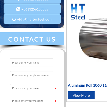

+8613256188355

yida@haitusteel.com
CONTACT US
Aluminum Roll 1060 1
5083 6061 6083 7075 
View More
Coil