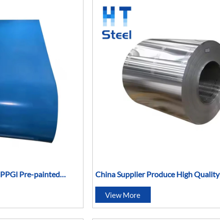
l PPGl Pre-painted
China Supplier Produce High Qualit
5052 5083 5086 5754 5454 Sheet Me
View More
Aluminum Coil