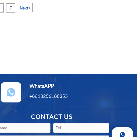
>
6
7
Next
WhatsAPP

+8613256188355
CONTACT US
