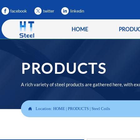
facebook
twitter
linkedin
HOME
PRODU
PRODUCTS
A rich variety of steel products are gathered here, with ex

Location:
HOME
|
PRODUCTS
|
Steel Coils