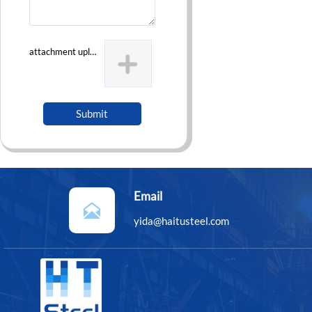
attachment uploading
Submit
Email

yida@haitusteel.com