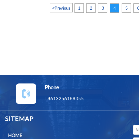
<
Previous
1
2
3
4
5
Phone

+8613256188355
SITEMAP
HOME