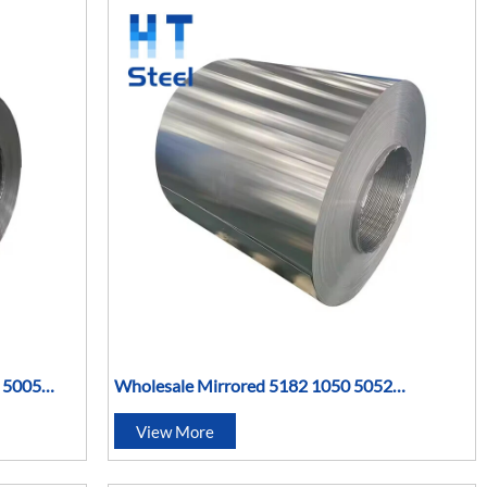
y 5005
Wholesale Mirrored 5182 1050 5052
tal Coil
Aluminum Gutter Hot Rolled Metal Coil
View More