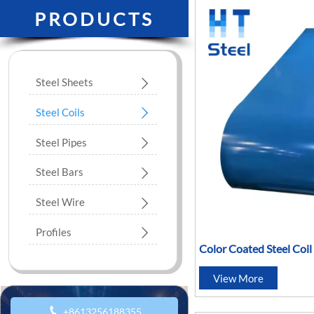
PRODUCTS
Steel Sheets

Steel Coils

Steel Pipes

Steel Bars

Steel Wire

Profiles

Color Coated Steel Coi
Galvanized Steel Coil
View More

+8613256188355